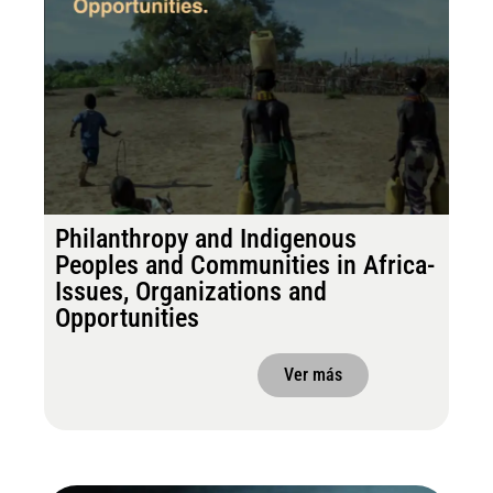
Philanthropy and Indigenous
Peoples and Communities in Africa-
Issues, Organizations and
Opportunities
Ver más