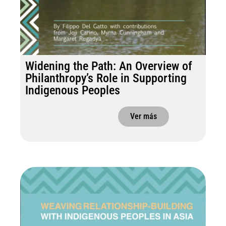
Widening the Path: An Overview of
Philanthropy’s Role in Supporting
Indigenous Peoples
Ver más