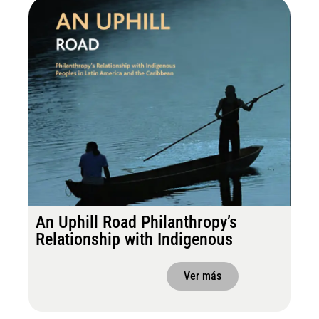
An Uphill Road Philanthropy’s
Relationship with Indigenous
Ver más