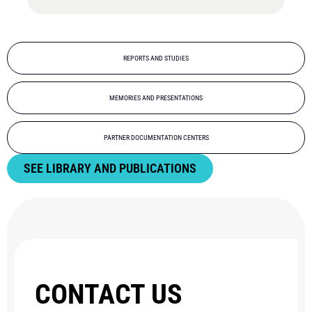
REPORTS AND STUDIES
MEMORIES AND PRESENTATIONS
PARTNER DOCUMENTATION CENTERS
SEE LIBRARY AND PUBLICATIONS
CONTACT US